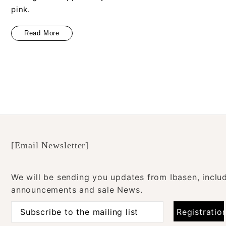
pink.
Read More
[Email Newsletter]
We will be sending you updates from Ibasen, inclu
announcements and sale News.