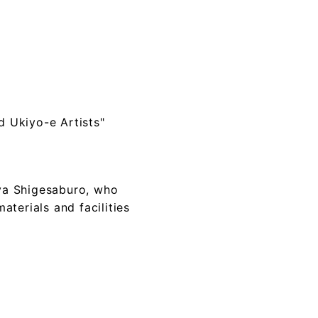
d Ukiyo-e Artists"
aya Shigesaburo, who
aterials and facilities