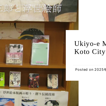
Ukiyo-e M
Koto City
Posted on
2025