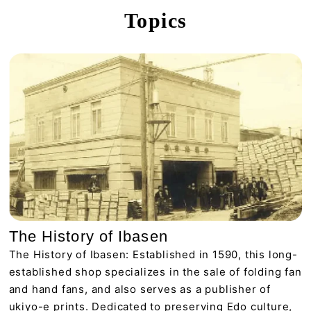
Topics
The History of Ibasen
The History of Ibasen: Established in 1590, this long-
established shop specializes in the sale of folding fan
and hand fans, and also serves as a publisher of
ukiyo-e prints. Dedicated to preserving Edo culture,