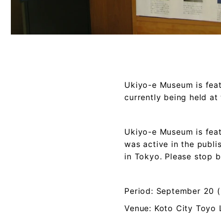
Ukiyo-e Museum is featu
currently being held at
Ukiyo-e Museum is feat
was active in the publi
in Tokyo. Please stop 
Period: September 20 
Venue: Koto City Toyo 