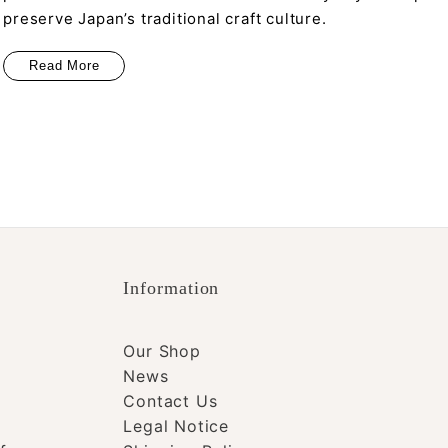
preserve Japan’s traditional craft culture.
Read More
Information
Our Shop
News
Contact Us
Legal Notice