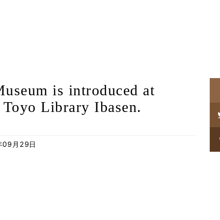
useum is introduced at
 Toyo Library Ibasen.
年09月29日