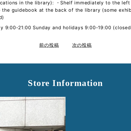
cations in the library): ・Shelf immediately to the lef
 the guidebook at the back of the library (some exhib
d)
ay
9:00-21:00
Sunday and holidays
9:00-19:00
(closed
前の投稿
次の投稿
Store Information