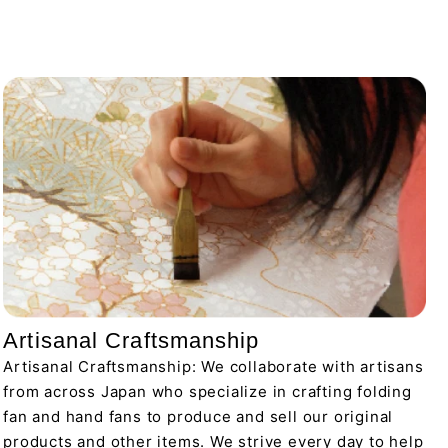
Artisanal Craftsmanship
Artisanal Craftsmanship: We collaborate with artisans
from across Japan who specialize in crafting folding
fan and hand fans to produce and sell our original
products and other items. We strive every day to help