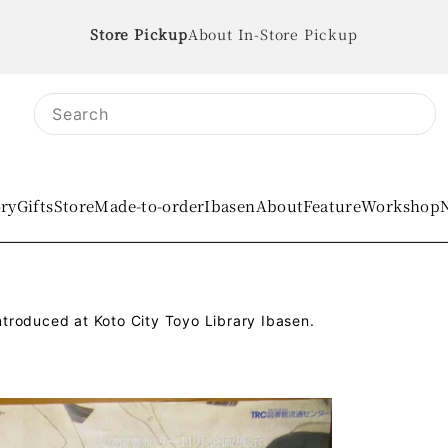
About In-Store Pickup
ory
Gifts
Store
Made-to-order
IbasenAbout
Feature
Workshop
troduced at Koto City Toyo Library Ibasen.