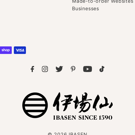
Made-to-order Websites 
Businesses
© 2026
IBASEN