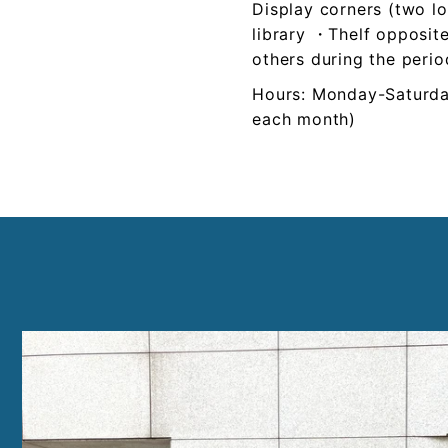
Display corners (two lo
library ・Thelf opposite
others during the perio
Hours: Monday-Saturd
each month)