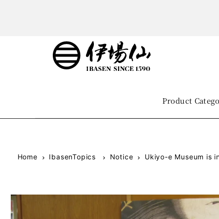
Product Categ
Home
IbasenTopics
Notice
Ukiyo-e Museum is in