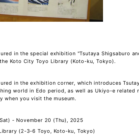
red in the special exhibition "Tsutaya Shigsaburo an
 the Koto City Toyo Library (Koto-ku, Tokyo).
ured in the exhibition corner, which introduces Tsut
shing world in Edo period, as well as Ukiyo-e related m
by when you visit the museum.
(Sat) - November 20 (Thu), 2025
Library (2-3-6 Toyo, Koto-ku, Tokyo)