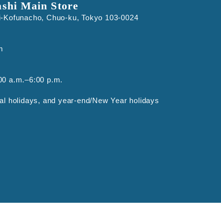
ashi Main Store
i-Kofunacho, Chuo-ku, Tokyo 103-0024
m
00 a.m.–6:00 p.m.
al holidays, and year-end/New Year holidays