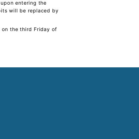
t upon entering the
its will be replaced by
 on the
third
Friday of