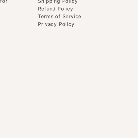
for
Shipping Policy
Refund Policy
Terms of Service
Privacy Policy