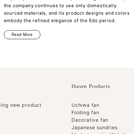
the company continues to use only domestically
sourced materials, and its product designs and colors
embody the refined elegance of the Edo period.
Read More
Ibasen Products
ding new product
Uchiwa fan
Folding fan
Decorative fan
Japanese sundries