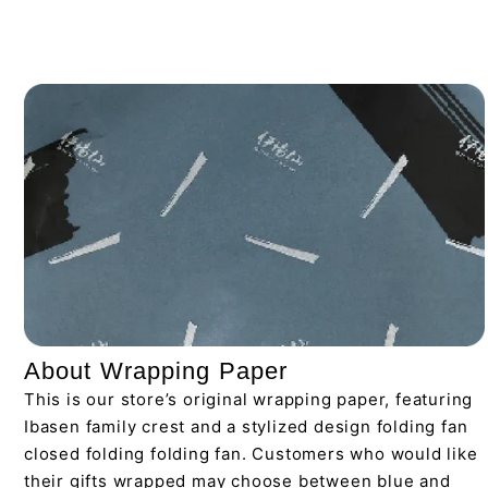
About Wrapping Paper
This is our store’s original wrapping paper, featuring
Ibasen family crest and a stylized design folding fan
closed folding folding fan. Customers who would like
their gifts wrapped may choose between blue and