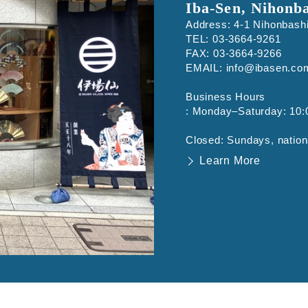
Iba-Sen, Nihonb
Address: 4-1 Nihonbash
TEL: 03-3664-9261
FAX: 03-3664-9266
EMAIL: info@ibasen.co
Business Hours
: Monday–Saturday: 10:
Closed: Sundays, nation
Learn More