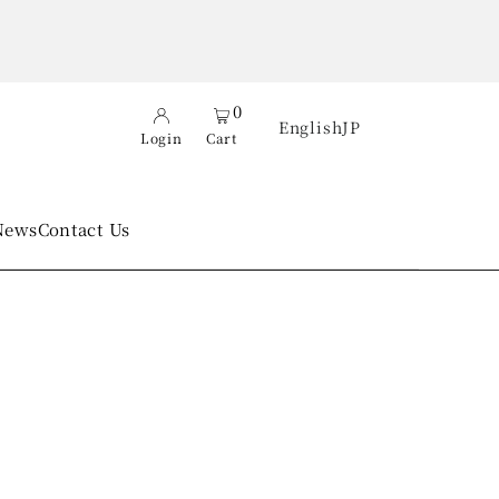
0
English
JP
Login
Cart
News
Contact Us