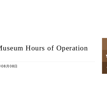
Museum Hours of Operation
年08月08日