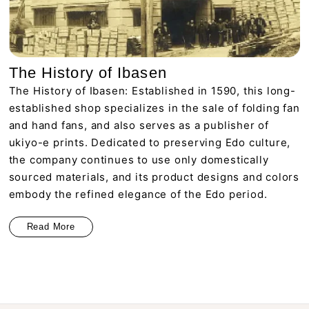
The History of Ibasen
The History of Ibasen: Established in 1590, this long-
established shop specializes in the sale of folding fan
and hand fans, and also serves as a publisher of
ukiyo-e prints. Dedicated to preserving Edo culture,
the company continues to use only domestically
sourced materials, and its product designs and colors
embody the refined elegance of the Edo period.
Read More