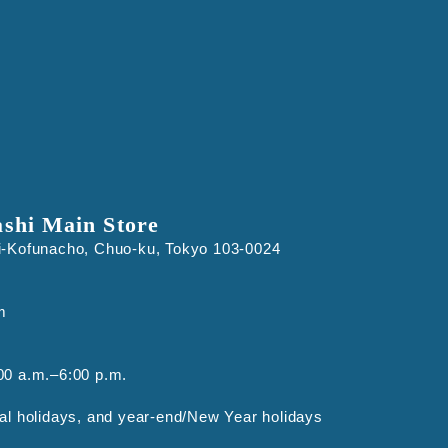
ashi Main Store
i-Kofunacho, Chuo-ku, Tokyo 103-0024
m
00 a.m.–6:00 p.m.
al holidays, and year-end/New Year holidays