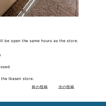
l be open the same hours as the store.
n
losed
t the Ibasen store.
前の投稿
次の投稿