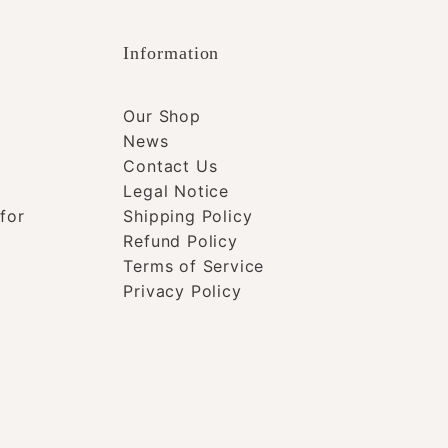
Information
Our Shop
News
Contact Us
Legal Notice
for
Shipping Policy
Refund Policy
Terms of Service
Privacy Policy