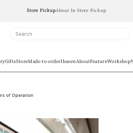
About In-Store Pickup
ory
Gifts
Store
Made-to-order
IbasenAbout
Feature
Workshop
rs of Operation