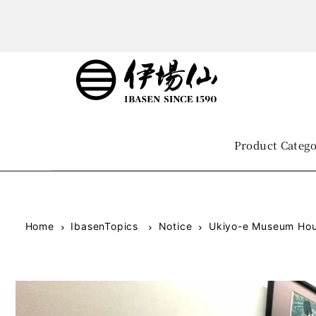
Product Categ
Home
IbasenTopics
Notice
Ukiyo-e Museum Hou