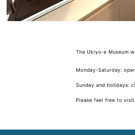
The Ukiyo-e Museum wil
Monday-Saturday: ope
Sunday and holidays: c
Please feel free to visi