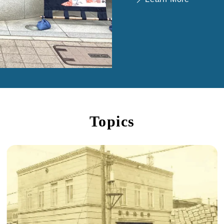
Topics