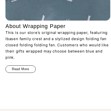
About Wrapping Paper
This is our store’s original wrapping paper, featuring
Ibasen family crest and a stylized design folding fan
closed folding folding fan. Customers who would like
their gifts wrapped may choose between blue and
pink.
Read More