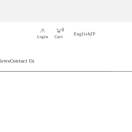
0
English
JP
Login
Cart
News
Contact Us