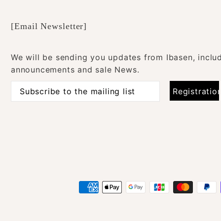
[Email Newsletter]
We will be sending you updates from Ibasen, inclu
announcements and sale News.