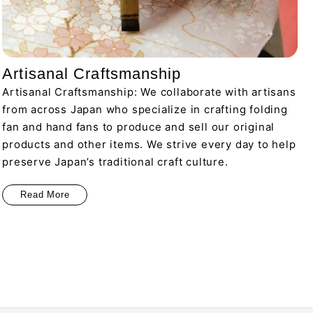
Artisanal Craftsmanship
Artisanal Craftsmanship: We collaborate with artisans
from across Japan who specialize in crafting folding
fan and hand fans to produce and sell our original
products and other items. We strive every day to help
preserve Japan’s traditional craft culture.
Read More