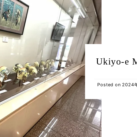
Ukiyo-e 
Posted on
2024