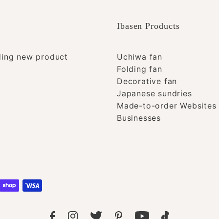
Ibasen Products
ding new product
Uchiwa fan
Folding fan
Decorative fan
Japanese sundries
Made-to-order Websites 
Businesses