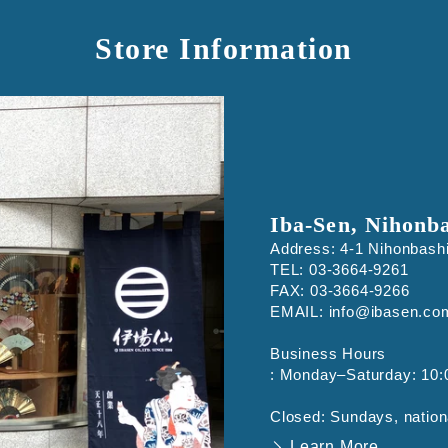
Store Information
Iba-Sen, Nihonb
Address: 4-1 Nihonbash
TEL: 03-3664-9261
FAX: 03-3664-9266
EMAIL: info@ibasen.co
Business Hours
: Monday–Saturday: 10:
Closed: Sundays, nation
Learn More